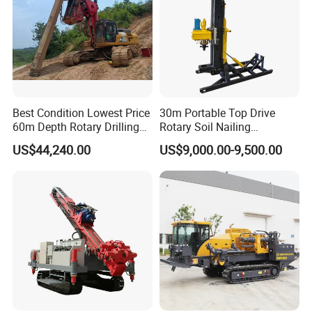
Best Condition Lowest Price
30m Portable Top Drive
60m Depth Rotary Drilling
Rotary Soil Nailing
Rigs
Hydraulic Anchor Drilling
US$44,240.00
US$9,000.00-9,500.00
Machine for Road Subway
Construction