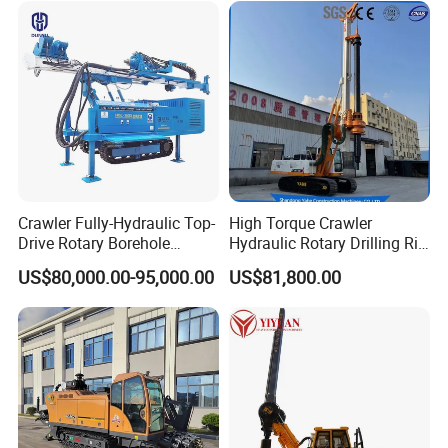
Engineering
Crawler Fully-Hydraulic Top-
High Torque Crawler
Drive Rotary Borehole
Hydraulic Rotary Drilling Rig
Anchoring Drilling Rig
Machine for Pile Foundation
US$80,000.00-95,000.00
US$81,800.00
Machine for Micropiles
Engineering Construction
Drill with Diesel
Engine/High Effiency/Eaton
Swing Device