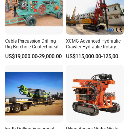
Cable Percussion Drilling
XCMG Advanced Hydraulic
Rig Borehole Geotechnical
Crawler Hydraulic Rotary
Mineral Quarry Portable
Piling/Drilling Machine
US$19,000.00-29,000.00
US$115,000.00-125,000.00
Hydraulic DTH Hammer
Factory Direct Water
Rotary Drilling Rig
Well/Soil Rock
Drilling/Highway/Port
Foundation
Earth Drilling Equipment
Piling Anchor Water Wells