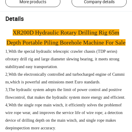
More products
Company details
Details
XR200D Hydraulic Rotary Drilling Rig 65m
Depth Portable Piling Borehole Machine For Sale
1,With the special hydraulic telescopic crawler chassis (TDP series)
ofrotary drill rig and large diameter slewing bearing, it
meets strong
stabilityand easy transportation.
2,With the electronically controlled and turbocharged engine of Cummi
ns,which is powerful and emissions meet Euro standards.
3,The hydraulic system adopts the limit of power control and positive
flowcontrol, that makes the hydraulic system more energy and efficient.
4,With the single rope main winch, it efficiently solves the problemof
wire rope wear, and improves the service life of wire rope; a detection
device of drilling depth on the main winch, and single rope makes
deepinspection more accuracy.