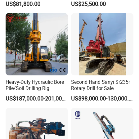
US$81,800.00
US$25,500.00
Engineering/Port/Highway
Exploration
Excavating/Geotachnial
Construction Equipment Dr-
80PRO
Heavy-Duty Hydraulic Bore
Second Hand Sanyi Sr235r
Pile/Soil Drilling Rig
Rotary Drill for Sale
Machine Factory Direct 50m
US$187,000.00-201,000.00
US$98,000.00-130,000.00
Deep Earth Drilling Rig
Machine for Pile
Construction Drill Tool