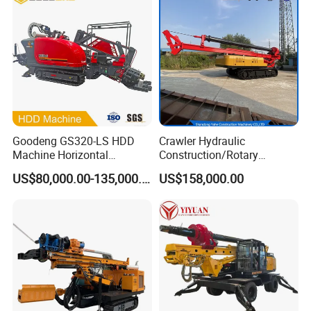
Goodeng GS320-LS HDD
Crawler Hydraulic
Machine Horizontal
Construction/Rotary
Directional Drilling Rig
Borehole Piling Drilling Rig
US$80,000.00-135,000.00
US$158,000.00
32TON Borehole Drilling
Machine for Engineering
Machine
Construction
Foundation/Pile Drilling Rig
Equipment Dr-160 with
Auger