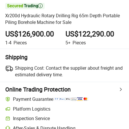

Xr200d Hydraulic Rotary Drilling Rig 65m Depth Portable
Piling Borehole Machine for Sale
US$126,900.00
US$122,290.00
1-4
Pieces
5+
Pieces
Shipping
Shipping Cost:
Contact the supplier about freight and
estimated delivery time.
Online Trading Protection
Payment Guarantee
Platform Logistics
Clearer shipment tracking with platform-supported logistics.
Inspection Service
Optional pre-shipment inspection for quality and quantity checks.
After-Sales & Dispute Handling