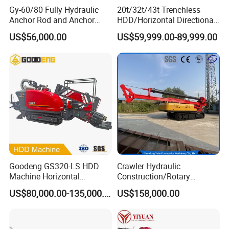
Gy-60/80 Fully Hydraulic
20t/32t/43t Trenchless
Anchor Rod and Anchor
HDD/Horizontal Directional
Cable Drilling Machine
Drilling Rig for Underground
US$56,000.00
US$59,999.00-89,999.00
Pipe Laying/Underground
Cable Laying
Goodeng GS320-LS HDD
Crawler Hydraulic
Machine Horizontal
Construction/Rotary
Directional Drilling Rig
Borehole Piling Drilling Rig
US$80,000.00-135,000.00
US$158,000.00
32TON Borehole Drilling
Machine for Engineering
Machine
Construction
Foundation/Pile Drilling Rig
Equipment Dr-160 with