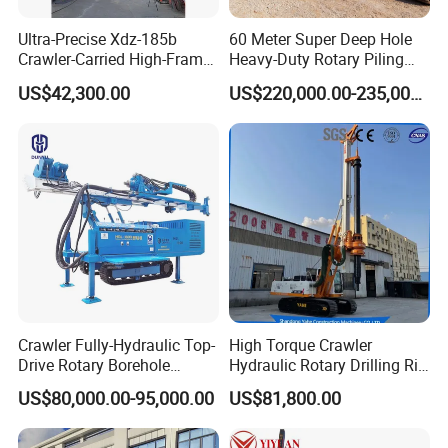
Ultra-Precise Xdz-185b
60 Meter Super Deep Hole
Crawler-Carried High-Frame
Heavy-Duty Rotary Piling
Jet Drill Rig
Rig Hydraulic Foundation
US$42,300.00
US$220,000.00-235,000.00
Drill Rig for Bridge Building
Highway Municipal
Engineering
Crawler Fully-Hydraulic Top-
High Torque Crawler
Drive Rotary Borehole
Hydraulic Rotary Drilling Rig
Anchoring Drilling Rig
Machine for Pile Foundation
US$80,000.00-95,000.00
US$81,800.00
Machine for Micropiles
Engineering Construction
Drill with Diesel
Engine/High Effiency/Eaton