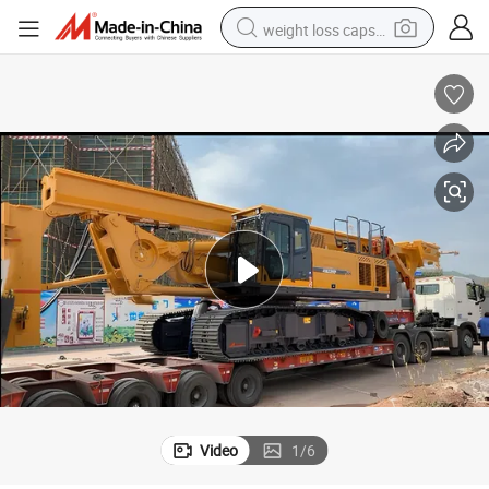
weight loss capsule
 Machine for Sale
Xr200d Hydraulic Rotary Drilling Rig 65m Depth Portable Piling Borehole
running shoe
living room sofa
basketball shoe
powder
wheel loader
electric motorcycle
earbud
Video
1
/
6