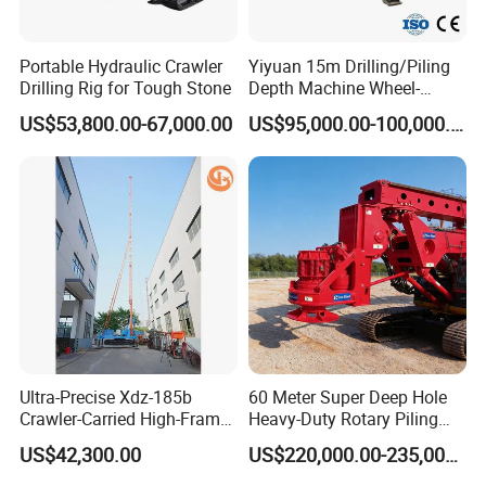
Portable Hydraulic Crawler
Yiyuan 15m Drilling/Piling
Drilling Rig for Tough Stone
Depth Machine Wheel-
Mounted Water Well Drilling
US$53,800.00-67,000.00
US$95,000.00-100,000.00
Rig Machine for Road
Building Port Highway
Construction Drilling
Equipment
Ultra-Precise Xdz-185b
60 Meter Super Deep Hole
Crawler-Carried High-Frame
Heavy-Duty Rotary Piling
Jet Drill Rig
Rig Hydraulic Foundation
US$42,300.00
US$220,000.00-235,000.00
Drill Rig for Bridge Building
Highway Municipal