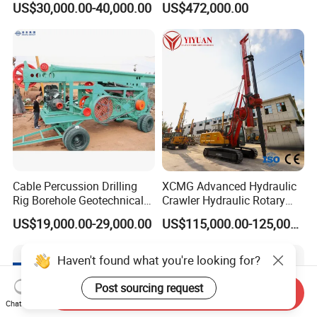
US$30,000.00-40,000.00
US$472,000.00
Machine/Wireline Rope
Sample Core Drill Rig for
Mining Exploration
Geotechnical Equipment
Cable Percussion Drilling
XCMG Advanced Hydraulic
Rig Borehole Geotechnical
Crawler Hydraulic Rotary
Mineral Quarry Portable
Piling/Drilling Machine
US$19,000.00-29,000.00
US$115,000.00-125,000.00
Hydraulic DTH Hammer
Factory Direct Water
Rotary Drilling Rig
Well/Soil Rock
Drilling/Highway/Port
Haven't found what you're looking for?
Foundation
Post sourcing request
Send Inquiry
Chat Now