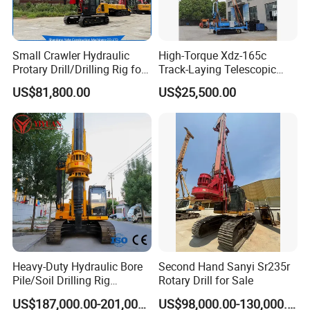
Small Crawler Hydraulic
High-Torque Xdz-165c
Protary Drill/Drilling Rig for
Track-Laying Telescopic
Foundation
Rod Jet Drill Drilling Rig
US$81,800.00
US$25,500.00
Engineering/Port/Highway
Exploration
Excavating/Geotachnial
Construction Equipment Dr-
80PRO
Heavy-Duty Hydraulic Bore
Second Hand Sanyi Sr235r
Pile/Soil Drilling Rig
Rotary Drill for Sale
Machine Factory Direct 50m
US$187,000.00-201,000.00
US$98,000.00-130,000.00
Deep Earth Drilling Rig