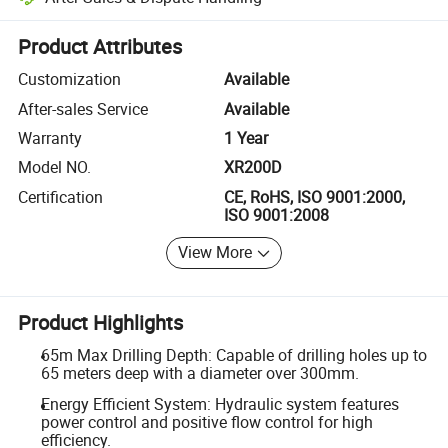
Platform-assisted dispute resolution, including refunds or returns whe
Product Attributes
Customization
Available
After-sales Service
Available
Warranty
1 Year
Model NO.
XR200D
Certification
CE, RoHS, ISO 9001:2000,
ISO 9001:2008
View More
Product Highlights
65m Max Drilling Depth: Capable of drilling holes up to
65 meters deep with a diameter over 300mm.
Energy Efficient System: Hydraulic system features
power control and positive flow control for high
efficiency.