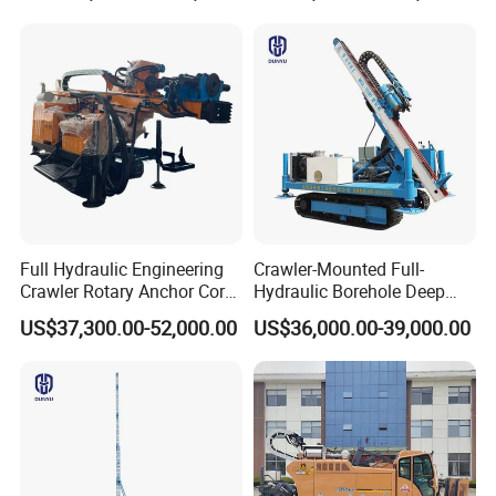
Machine for Pile
Construction Drill Tool
Full Hydraulic Engineering
Crawler-Mounted Full-
Crawler Rotary Anchor Core
Hydraulic Borehole Deep
Drilling Machines Rig
Excavation Anchor Drilling
US$37,300.00-52,000.00
US$36,000.00-39,000.00
Rig Machinery