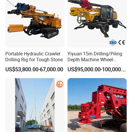
Auger
Portable Hydraulic Crawler
Yiyuan 15m Drilling/Piling
Drilling Rig for Tough Stone
Depth Machine Wheel-
Mounted Water Well Drilling
US$53,800.00-67,000.00
US$95,000.00-100,000.00
Rig Machine for Road
Building Port Highway
Construction Drilling
Equipment