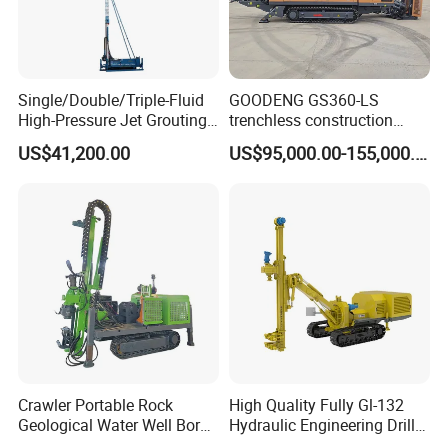
Single/Double/Triple-Fluid
GOODENG GS360-LS
High-Pressure Jet Grouting
trenchless construction
Drilling Rig for Foundation
horizontal directional
US$41,200.00
US$95,000.00-155,000.00
Engeering
drilling rig machine
Crawler Portable Rock
High Quality Fully Gl-132
Geological Water Well Bore
Hydraulic Engineering Drill
Diamond Core Drilling
Rig