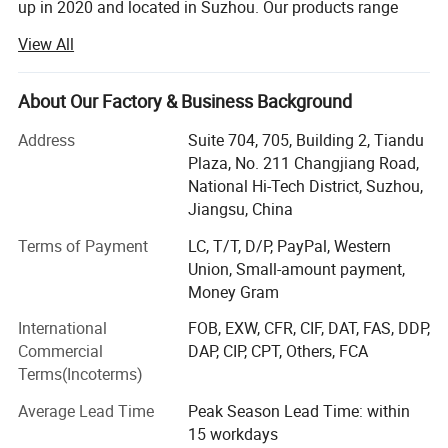
up in 2020 and located in Suzhou. Our products range
includes lifting machinery, earthmoving machinery, road
View All
construction machinery, concrete machinery, drilling
machinery, logistics machinery, heavy truck, mining
machinery, agriculture machinery, spare parts and so on.
About Our Factory & Business Background
We are always committed to offer our customers high
Address
Suite 704, 705, Building 2, Tiandu
quality products with reliable performance, competitive
Plaza, No. 211 Changjiang Road,
price and comprehensive services.
National Hi-Tech District, Suzhou,
TEWREX has many years professional marketing
Jiangsu, China
experience for construction machinery overseas, also we
Terms of Payment
LC, T/T, D/P, PayPal, Western
have abundant experience for supplying the services of
Union, Small-amount payment,
sales, after-sale, spare parts, survey and training. Our
Money Gram
construction machinery have been exported to most
countries worldwide. Regarding "honesty, high efficiency,
International
FOB, EXW, CFR, CIF, DAT, FAS, DDP,
and satisfying customer" as basic principle, we are willing
Commercial
DAP, CIP, CPT, Others, FCA
to introduce the best China's construction machinery to
Terms(Incoterms)
the world.
Average Lead Time
Peak Season Lead Time: within
TEWREX has established and has been consistently
15 workdays