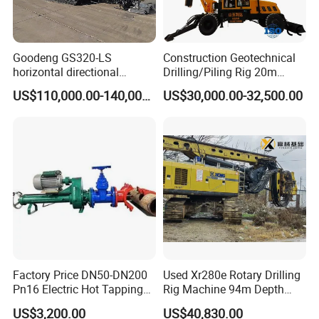
Goodeng GS320-LS
Construction Geotechnical
horizontal directional
Drilling/Piling Rig 20m
drilling rig/HDD Equipment
Depth Wheel-Mounted Mini
US$110,000.00-140,000.00
US$30,000.00-32,500.00
for pipeline crossing
Drilling Rig with Small
Footprint for Pile
Foundation Excavating
Mining Water Well
Factory Price DN50-DN200
Used Xr280e Rotary Drilling
Pn16 Electric Hot Tapping
Rig Machine 94m Depth
Machine for Water Pipe
Hydraulic Crawler Drill Rig
US$3,200.00
US$40,830.00
Hammer Drill Ma