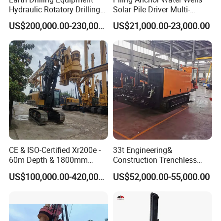
Hydraulic Rotatory Drilling
Solar Pile Driver Multi-
Rig Core Bore Drilling
Function Drill Rig
US$200,000.00-230,000.00
US$21,000.00-23,000.00
Machine Drilling Equipment
Manufacturers
CE & ISO-Certified Xr200e -
33t Engineering&
60m Depth & 1800mm
Construction Trenchless
Diameter Drilling
Waterwell Construction
US$100,000.00-420,000.00
US$52,000.00-55,000.00
Drilling Equipment HDD
Directional Drill Rig Machine
for Pipelaying Construction