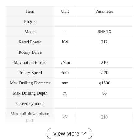
Item
Unit
Parameter
Engine
Model
-
6HK1X
Rated Power
kW
212
Rotary Drive
Max.output torque
kN.m
210
Rotary Speed
r/min
7.20
Max.Drilling Diameter
mm
φ1800
Max.Drilling Depth
m
65
Crowd cylinder
Max.pull-down piston
kN
210
push
Max.pull-down piston
View More
kN
210
pull