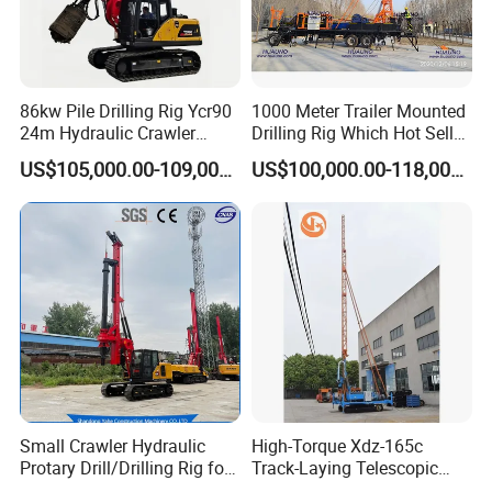
86kw Pile Drilling Rig Ycr90
1000 Meter Trailer Mounted
24m Hydraulic Crawler
Drilling Rig Which Hot Sell
Rotary Drilling Rig with
in Uzbekistan
US$105,000.00-109,000.00
US$100,000.00-118,000.00
1200mm Drill Diameter
Small Crawler Hydraulic
High-Torque Xdz-165c
Protary Drill/Drilling Rig for
Track-Laying Telescopic
Foundation
Rod Jet Drill Drilling Rig