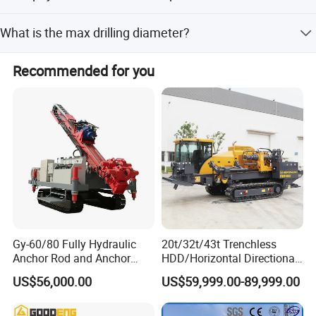
Accepted payment terms include LC, T/T, D/P, PayPal,
What is the max drilling diameter?
Western Union, and others.
The max drilling diameter is 1800mm, and the drill hole
Recommended for you
diameter is greater than 300mm.
Gy-60/80 Fully Hydraulic
20t/32t/43t Trenchless
Anchor Rod and Anchor
HDD/Horizontal Directional
Cable Drilling Machine
Drilling Rig for Underground
US$56,000.00
US$59,999.00-89,999.00
Pipe Laying/Underground
Cable Laying