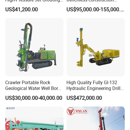
Drilling Rig for Foundation
horizontal directional
US$41,200.00
US$95,000.00-155,000.00
Engeering
drilling rig machine
Crawler Portable Rock
High Quality Fully Gl-132
Geological Water Well Bore
Hydraulic Engineering Drill
Diamond Core Drilling
Rig
US$30,000.00-40,000.00
US$472,000.00
Machine/Wireline Rope
Sample Core Drill Rig for
Mining Exploration
Geotechnical Equipment