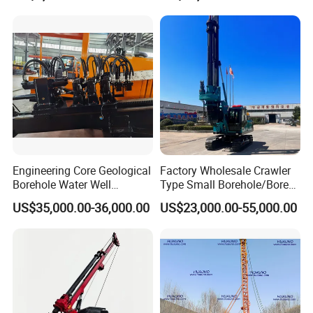
Engineering Core Geological
Factory Wholesale Crawler
Borehole Water Well
Type Small Borehole/Bore
Trenchless Mini Drill HDD
Engineeing Rotary Pile
US$35,000.00-36,000.00
US$23,000.00-55,000.00
Horizontal Directional
Drilling Rig Anchor Drilling
Drilling Rig for Cable Pulling
Rig/Soil Nailing Rotary
Construction Machine
Drilling Rig Machine Price