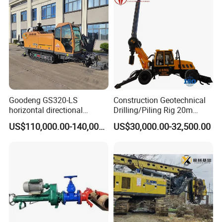
Swing Device
Goodeng GS320-LS
Construction Geotechnical
horizontal directional
Drilling/Piling Rig 20m
drilling rig/HDD Equipment
Depth Wheel-Mounted Mini
US$110,000.00-140,000.00
US$30,000.00-32,500.00
for pipeline crossing
Drilling Rig with Small
Footprint for Pile
Foundation Excavating
Mining Water Well