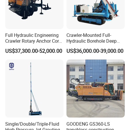
Full Hydraulic Engineering
Crawler-Mounted Full-
Crawler Rotary Anchor Core
Hydraulic Borehole Deep
Drilling Machines Rig
Excavation Anchor Drilling
US$37,300.00-52,000.00
US$36,000.00-39,000.00
Rig Machinery
Single/Double/Triple-Fluid
GOODENG GS360-LS
High-Pressure Jet Grouting
trenchless construction