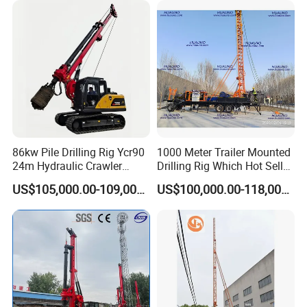
Construction Machine
Drilling Rig Machine Price
86kw Pile Drilling Rig Ycr90
1000 Meter Trailer Mounted
24m Hydraulic Crawler
Drilling Rig Which Hot Sell
Rotary Drilling Rig with
in Uzbekistan
US$105,000.00-109,000.00
US$100,000.00-118,000.00
1200mm Drill Diameter