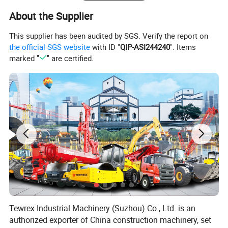
About the Supplier
Max.pull-down piston
m
4.8
stroke
This supplier has been audited by SGS. Verify the report on
Crowd Winch
the official SGS website
with ID "
QIP-ASI244240
". Items
marked "
" are certified.
Max.pull-down piston
kN
210
push
Max.pull-down piston
kN
210
pull
Max.pull-down piston
m
13
stroke
Main Winch
Max.pulling force
kN
190
Specification
Tewrex Industrial Machinery (Suzhou) Co., Ltd. is an
authorized exporter of China construction machinery, set