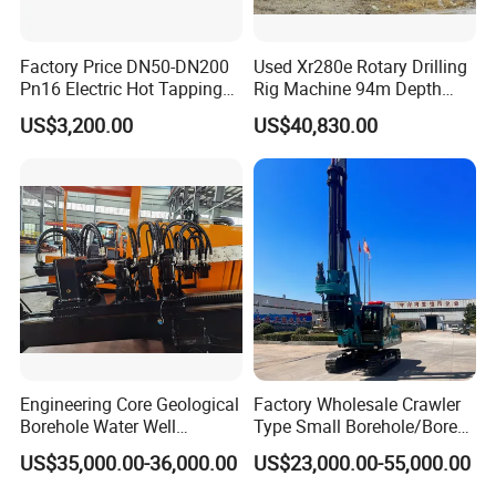
Factory Price DN50-DN200
Used Xr280e Rotary Drilling
Pn16 Electric Hot Tapping
Rig Machine 94m Depth
Machine for Water Pipe
Hydraulic Crawler Drill Rig
US$3,200.00
US$40,830.00
Hammer Drill Ma
Engineering Core Geological
Factory Wholesale Crawler
Borehole Water Well
Type Small Borehole/Bore
Trenchless Mini Drill HDD
Engineeing Rotary Pile
US$35,000.00-36,000.00
US$23,000.00-55,000.00
Horizontal Directional
Drilling Rig Anchor Drilling
Drilling Rig for Cable Pulling
Rig/Soil Nailing Rotary