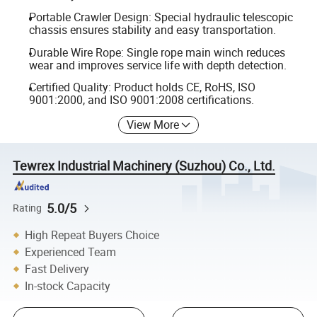
Portable Crawler Design: Special hydraulic telescopic
chassis ensures stability and easy transportation.
Durable Wire Rope: Single rope main winch reduces
wear and improves service life with depth detection.
Certified Quality: Product holds CE, RoHS, ISO
9001:2000, and ISO 9001:2008 certifications.
View More
Tewrex Industrial Machinery (Suzhou) Co., Ltd.
5.0/5
Rating
High Repeat Buyers Choice
Experienced Team
Fast Delivery
In-stock Capacity